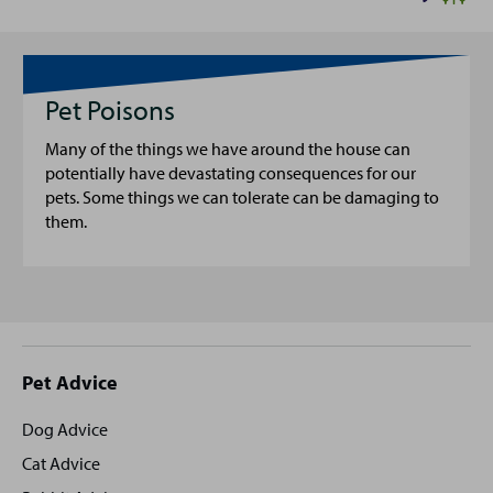
Pet Poisons
Many of the things we have around the house can
potentially have devastating consequences for our
pets. Some things we can tolerate can be damaging to
them.
Site
Pet Advice
footer
Dog Advice
Cat Advice