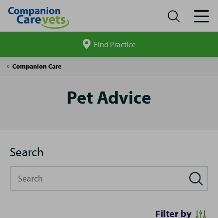
Find Practice
Search
site
Pet
Companion Care
Advice
Pet Advice
Search
Search
Filter by