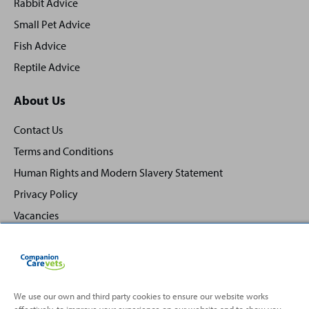
Rabbit Advice
Small Pet Advice
Fish Advice
Reptile Advice
About Us
Contact Us
Terms and Conditions
Human Rights and Modern Slavery Statement
Privacy Policy
Vacancies
We use our own and third party cookies to ensure our website works