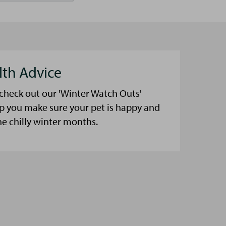
lth Advice
 check out our 'Winter Watch Outs'
lp you make sure your pet is happy and
he chilly winter months.