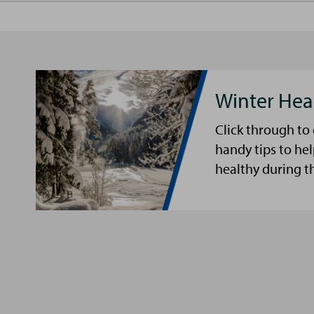
Winter Hea
Click through to
handy tips to he
healthy during t