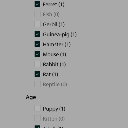
Ferret (1)
Fish (0)
Gerbil (1)
Guinea-pig (1)
Hamster (1)
Mouse (1)
Rabbit (1)
Rat (1)
Reptile (0)
Age
Puppy (1)
Kitten (0)