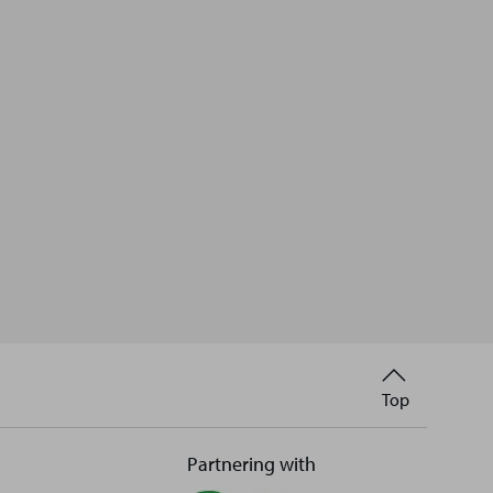
Back
Top
to
Partnering with