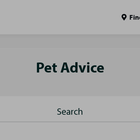
Fin
Pet Advice
Search