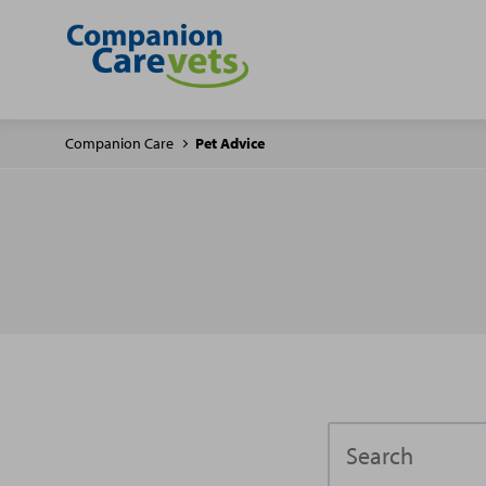
Companion Care
Pet Advice
Search