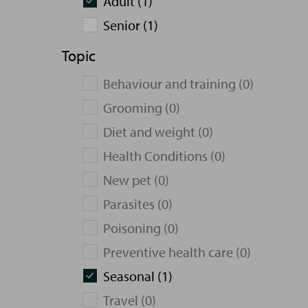
Adult (1)
Senior (1)
Topic
Behaviour and training (0)
Grooming (0)
Diet and weight (0)
Health Conditions (0)
New pet (0)
Parasites (0)
Poisoning (0)
Preventive health care (0)
Seasonal (1)
Travel (0)