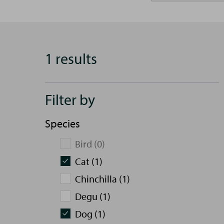
1 results
Filter by
Species
Bird (0)
Cat (1)
Chinchilla (1)
Degu (1)
Dog (1)