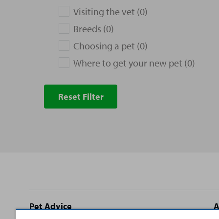
Visiting the vet (0)
Breeds (0)
Choosing a pet (0)
Where to get your new pet (0)
Reset Filter
Site
Pet Advice
A