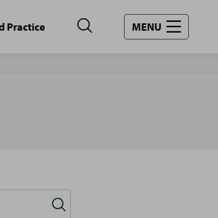
d Practice
MENU