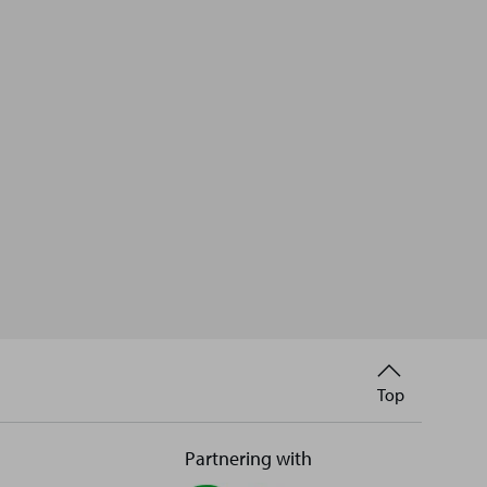
Back
Top
to
Partnering with