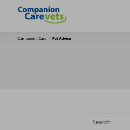
Companion Care
Pet Advice
Search