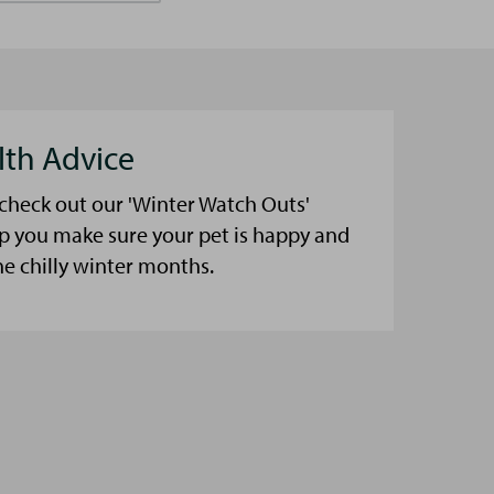
lth Advice
 check out our 'Winter Watch Outs'
lp you make sure your pet is happy and
he chilly winter months.