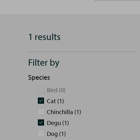
1 results
Filter by
Species
Bird (0)
Cat (1)
Chinchilla (1)
Degu (1)
Dog (1)