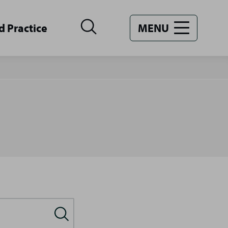
d Practice
MENU