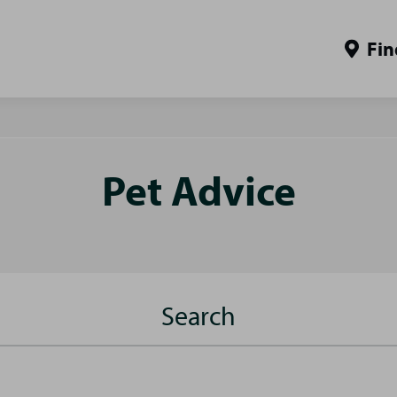
Fin
Pet Advice
Search