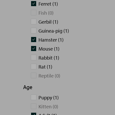
Ferret (1)
Fish (0)
Gerbil (1)
Guinea-pig (1)
Hamster (1)
Mouse (1)
Rabbit (1)
Rat (1)
Reptile (0)
Age
Puppy (1)
Kitten (0)