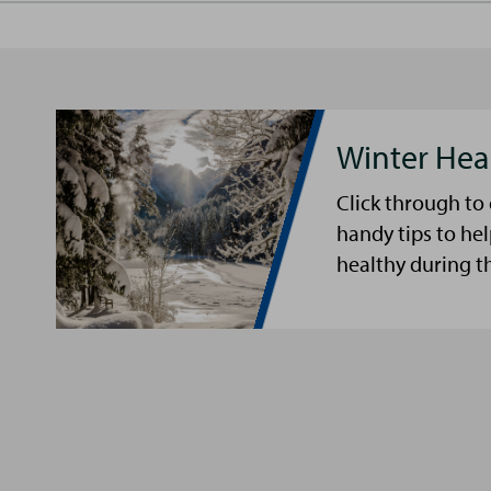
Winter Hea
Click through to
handy tips to he
healthy during t