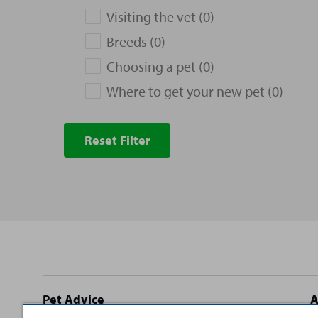
Visiting the vet (0)
Breeds (0)
Choosing a pet (0)
Where to get your new pet (0)
Reset Filter
Site
Pet Advice
A