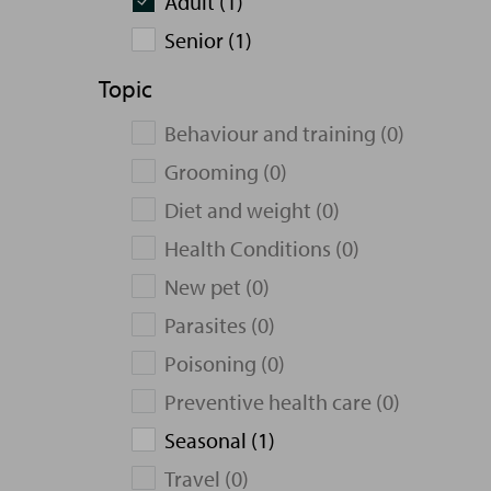
Adult (1)
Senior (1)
Topic
Behaviour and training (0)
Grooming (0)
Diet and weight (0)
Health Conditions (0)
New pet (0)
Parasites (0)
Poisoning (0)
Preventive health care (0)
Seasonal (1)
Travel (0)