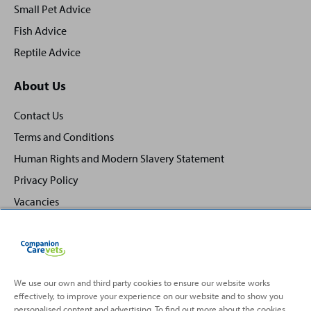
Small Pet Advice
Fish Advice
Reptile Advice
About Us
Contact Us
Terms and Conditions
Human Rights and Modern Slavery Statement
Privacy Policy
Vacancies
We use our own and third party cookies to ensure our website works
effectively, to improve your experience on our website and to show you
Back
Top
personalised content and advertising. To find out more about the cookies