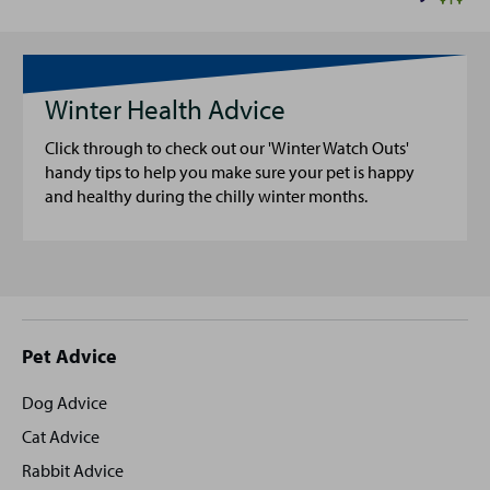
Winter Health Advice
Click through to check out our 'Winter Watch Outs'
handy tips to help you make sure your pet is happy
and healthy during the chilly winter months.
Site
Pet Advice
footer
Dog Advice
Cat Advice
Rabbit Advice