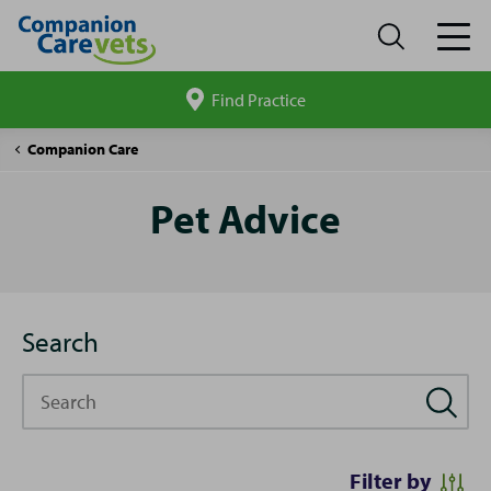
Find Practice
Search
site
Pet
Companion Care
Advice
Pet Advice
Search
Search
Filter by