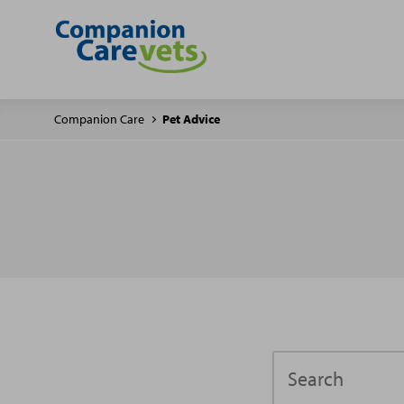
Companion Care
Pet Advice
Search