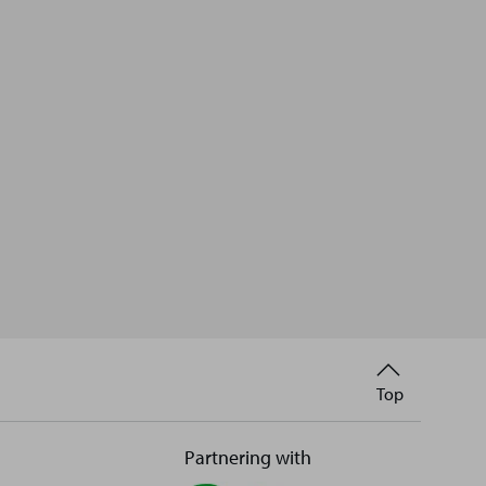
Back
Top
to
Partnering with