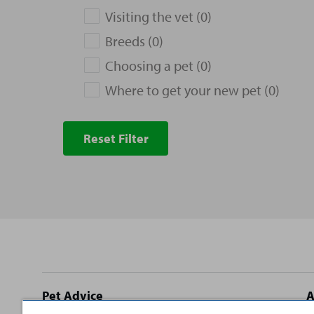
Visiting the vet (0)
Breeds (0)
Choosing a pet (0)
Where to get your new pet (0)
Reset Filter
Site
Pet Advice
A