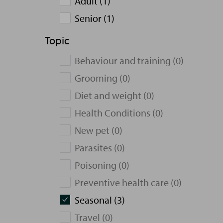
Adult (1)
Senior (1)
Topic
Behaviour and training (0)
Grooming (0)
Diet and weight (0)
Health Conditions (0)
New pet (0)
Parasites (0)
Poisoning (0)
Preventive health care (0)
Seasonal (3)
Travel (0)