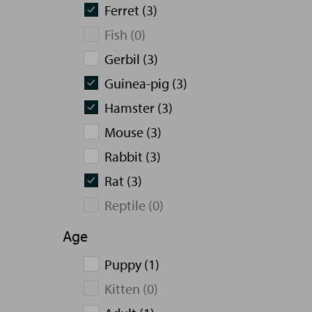
Ferret (3)
Fish (0)
Gerbil (3)
Guinea-pig (3)
Hamster (3)
Mouse (3)
Rabbit (3)
Rat (3)
Reptile (0)
Age
Puppy (1)
Kitten (0)