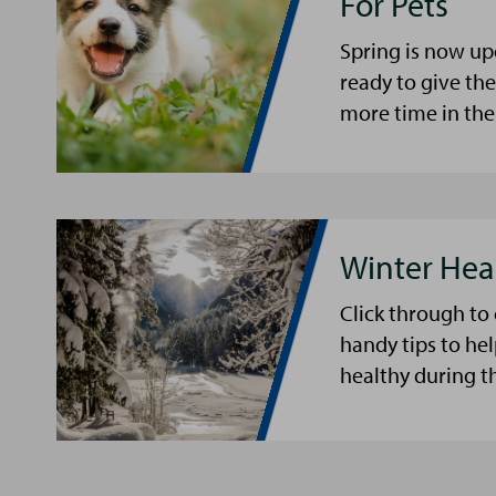
For Pets
Spring is now up
ready to give th
more time in the
Winter Hea
Click through to
handy tips to he
healthy during t