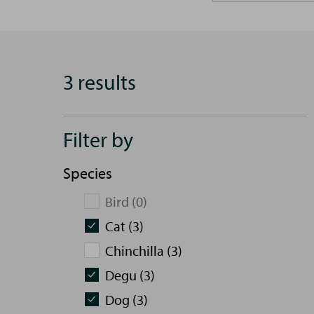
3 results
Filter by
Species
Bird (0)
Cat (3)
Chinchilla (3)
Degu (3)
Dog (3)