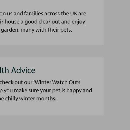
on us and families across the UK are
eir house a good clear out and enjoy
 garden, many with their pets.
lth Advice
 check out our 'Winter Watch Outs'
lp you make sure your pet is happy and
he chilly winter months.