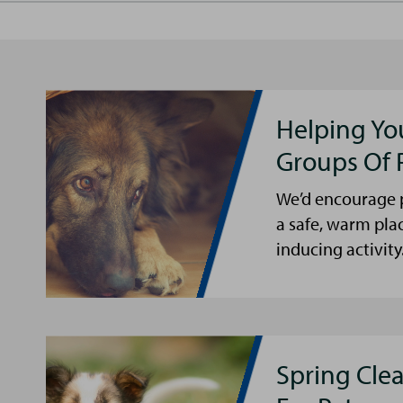
Helping Yo
Groups Of 
We’d encourage p
a safe, warm pla
inducing activity
Spring Cle