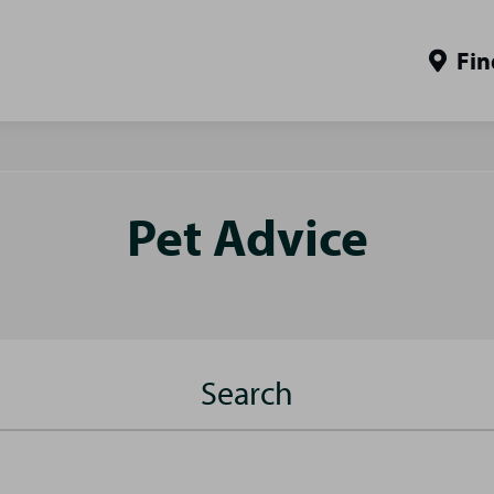
Fin
Pet Advice
Search