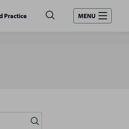
d Practice
MENU