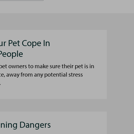
ur Pet Cope In
People
et owners to make sure their pet is in
ce, away from any potential stress
.
aning Dangers