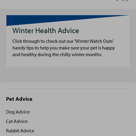
Winter Health Advice
Click through to check out our 'Winter Watch Outs'
handy tips to help you make sure your pet is happy
and healthy during the chilly winter months.
Site
Pet Advice
footer
Dog Advice
Cat Advice
Rabbit Advice