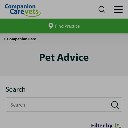
Find Practice
Search
site
Pet
Companion Care
Advice
Pet Advice
Search
Search
Filter by