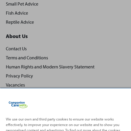
Small Pet Advice
Fish Advice
Reptile Advice
About Us
Contact Us
Terms and Conditions
Human Rights and Modern Slavery Statement
Privacy Policy
Vacancies
We use our own and third party cookies to ensure our website works
effectively, to improve your experience on our website and to show you
Back
Top
personalised content and advertising. To find out more about the cookies