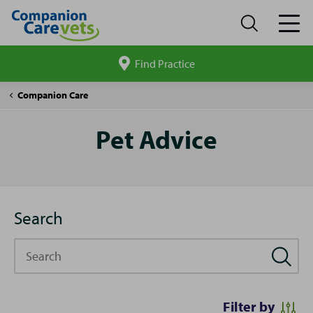
Find Practice
Search
site
Pet
Companion Care
Advice
Pet Advice
Search
Search
Filter by