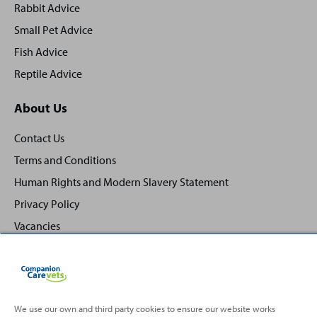
Rabbit Advice
Small Pet Advice
Fish Advice
Reptile Advice
About Us
Contact Us
Terms and Conditions
Human Rights and Modern Slavery Statement
Privacy Policy
Vacancies
We use our own and third party cookies to ensure our website works