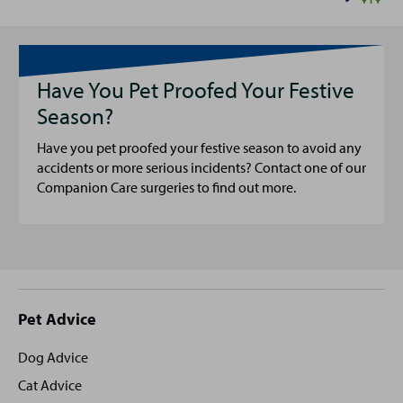
Have You Pet Proofed Your Festive
Season?
Have you pet proofed your festive season to avoid any
accidents or more serious incidents? Contact one of our
Companion Care surgeries to find out more.
Site
Pet Advice
footer
Dog Advice
Cat Advice