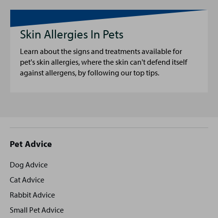
Skin Allergies In Pets
Learn about the signs and treatments available for
pet's skin allergies, where the skin can't defend itself
against allergens, by following our top tips.
Site
Pet Advice
footer
Dog Advice
Cat Advice
Rabbit Advice
Small Pet Advice