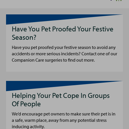
Have You Pet Proofed Your Festive
Season?
Have you pet proofed your festive season to avoid any
accidents or more serious incidents? Contact one of our
Companion Care surgeries to find out more.
Helping Your Pet Cope In Groups
Of People
We’d encourage pet owners to make sure their pet is in
a safe, warm place, away from any potential stress
inducing activity.