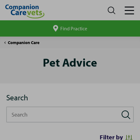
Find Practice
Search
site
Pet
Companion Care
Advice
Pet Advice
Search
Search
Filter by