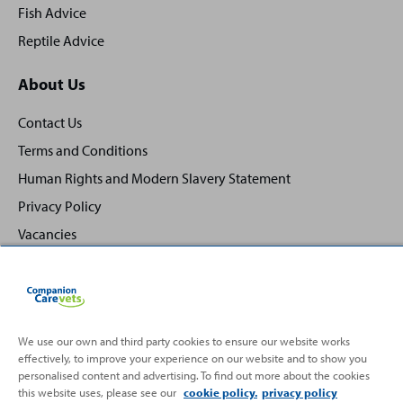
Fish Advice
Reptile Advice
About Us
Contact Us
Terms and Conditions
Human Rights and Modern Slavery Statement
Privacy Policy
Vacancies
We use our own and third party cookies to ensure our website works
Back
effectively, to improve your experience on our website and to show you
Top
personalised content and advertising. To find out more about the cookies
to
this website uses, please see our
cookie policy.
privacy policy