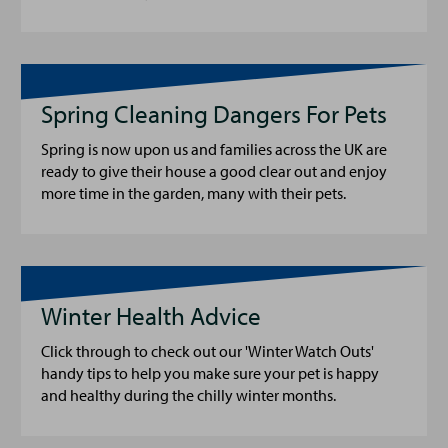
Spring Cleaning Dangers For Pets
Spring is now upon us and families across the UK are
ready to give their house a good clear out and enjoy
more time in the garden, many with their pets.
Winter Health Advice
Click through to check out our 'Winter Watch Outs'
handy tips to help you make sure your pet is happy
and healthy during the chilly winter months.