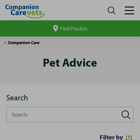
Find Practice
Search
site
Pet
Companion Care
Advice
Pet Advice
Search
Search
Filter by