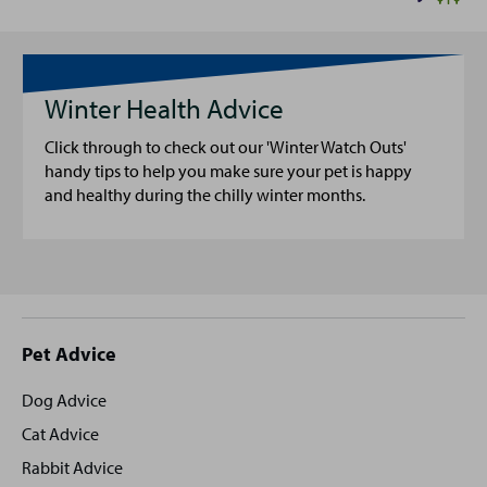
Winter Health Advice
Click through to check out our 'Winter Watch Outs'
handy tips to help you make sure your pet is happy
and healthy during the chilly winter months.
Site
Pet Advice
footer
Dog Advice
Cat Advice
Rabbit Advice