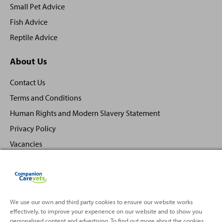
Small Pet Advice
Fish Advice
Reptile Advice
About Us
Contact Us
Terms and Conditions
Human Rights and Modern Slavery Statement
Privacy Policy
Vacancies
We use our own and third party cookies to ensure our website works
effectively, to improve your experience on our website and to show you
Back
Top
personalised content and advertising. To find out more about the cookies